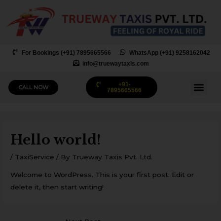
Skip
to
content
For Bookings (+91) 7895665566
WhatsApp (+91) 9258162042
info@truewaytaxis.com
+91-
Me
CALL NOW
7895665566
Post
navigation
Hello world!
/
TaxiService
/ By
Trueway Taxis Pvt. Ltd.
Welcome to WordPress. This is your first post. Edit or
delete it, then start writing!