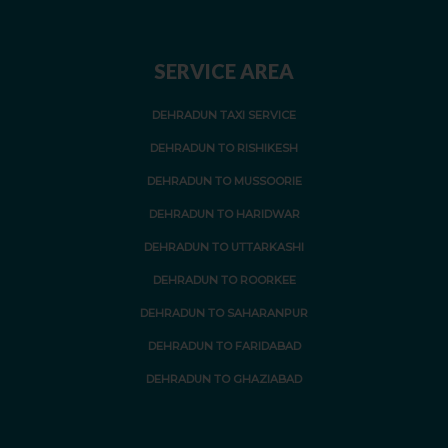
SERVICE AREA
DEHRADUN TAXI SERVICE
DEHRADUN TO RISHIKESH
DEHRADUN TO MUSSOORIE
DEHRADUN TO HARIDWAR
DEHRADUN TO UTTARKASHI
DEHRADUN TO ROORKEE
DEHRADUN TO SAHARANPUR
DEHRADUN TO FARIDABAD
DEHRADUN TO GHAZIABAD