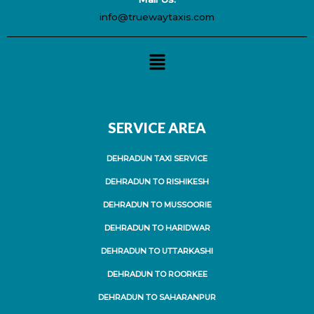
info@truewaytaxis.com
Menu
SERVICE AREA
DEHRADUN TAXI SERVICE
DEHRADUN TO RISHIKESH
DEHRADUN TO MUSSOORIE
DEHRADUN TO HARIDWAR
DEHRADUN TO UTTARKASHI
DEHRADUN TO ROORKEE
DEHRADUN TO SAHARANPUR