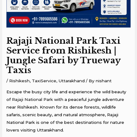
Rajaji National Park Taxi
Service from Rishikesh |
Jungle Safari by Trueway
Taxis
/
Rishikesh
,
TaxiService
,
Uttarakhand
/ By
nishant
Escape the busy city life and experience the wild beauty
of
Rajaji National Park
with a peaceful jungle adventure
near
Rishikesh
. Known for its dense forests, wildlife
safaris, scenic beauty, and natural atmosphere, Rajaji
National Park is one of the best destinations for nature
lovers visiting Uttarakhand.