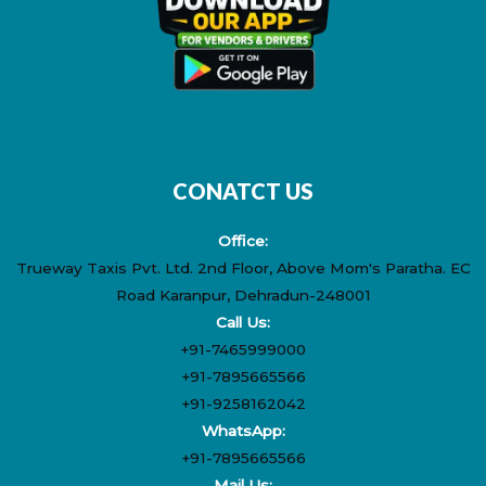
CONATCT US
Office:
Trueway Taxis Pvt. Ltd. 2nd Floor, Above Mom's Paratha. EC
Road Karanpur, Dehradun-248001
Call Us:
+91-7465999000
+91-7895665566
+91-9258162042
WhatsApp:
+91-7895665566
Mail Us: