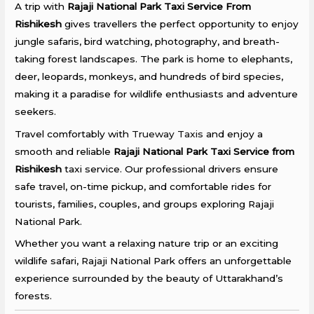
A trip with
Rajaji National Park Taxi Service From
Rishikesh
gives travellers the perfect opportunity to enjoy
jungle safaris, bird watching, photography, and breath-
taking forest landscapes. The park is home to elephants,
deer, leopards, monkeys, and hundreds of bird species,
making it a paradise for wildlife enthusiasts and adventure
seekers.
Travel comfortably with
Trueway Taxis
and enjoy a
smooth and reliable
Rajaji National Park Taxi Service from
Rishikesh
taxi service. Our professional drivers ensure
safe travel, on-time pickup, and comfortable rides for
tourists, families, couples, and groups exploring Rajaji
National Park.
Whether you want a relaxing nature trip or an exciting
wildlife safari, Rajaji National Park offers an unforgettable
experience surrounded by the beauty of Uttarakhand’s
forests.