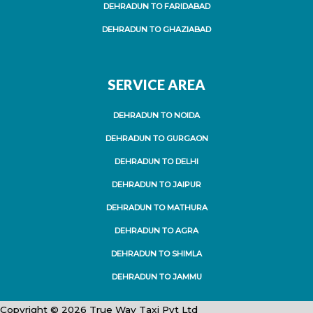
DEHRADUN TO FARIDABAD
DEHRADUN TO GHAZIABAD
SERVICE AREA
DEHRADUN TO NOIDA
DEHRADUN TO GURGAON
DEHRADUN TO DELHI
DEHRADUN TO JAIPUR
DEHRADUN TO MATHURA
DEHRADUN TO AGRA
DEHRADUN TO SHIMLA
DEHRADUN TO JAMMU
Copyright © 2026 True Way Taxi Pvt Ltd