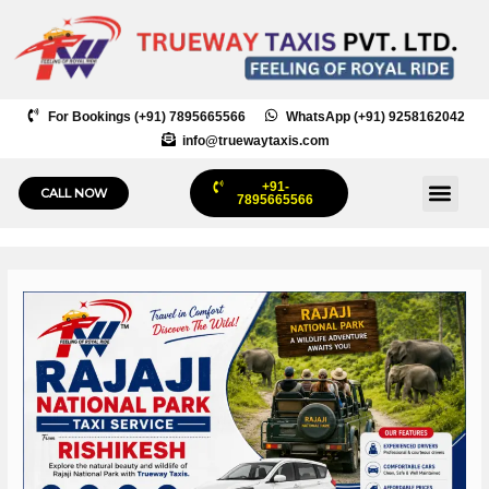
Skip
to
content
For Bookings (+91) 7895665566
WhatsApp (+91) 9258162042
info@truewaytaxis.com
+91-
Me
CALL NOW
7895665566
Post
navigation