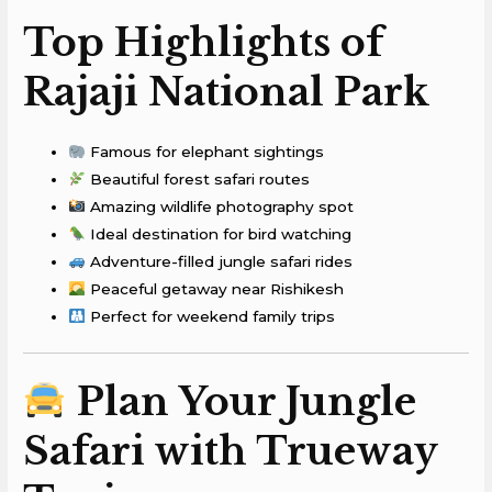
Top Highlights of
Rajaji National Park
Famous for elephant sightings
Beautiful forest safari routes
Amazing wildlife photography spot
Ideal destination for bird watching
Adventure-filled jungle safari rides
Peaceful getaway near Rishikesh
Perfect for weekend family trips
Plan Your Jungle
Safari with Trueway