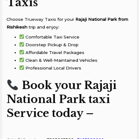
Taxis
Choose
Trueway Taxis
for your
Rajaji National Park from
Rishikesh
trip and enjoy:
Comfortable Taxi Service
Doorstep Pickup & Drop
Affordable Travel Packages
Clean & Well-Maintained Vehicles
Professional Local Drivers
Book your Rajaji
National Park taxi
Service today –