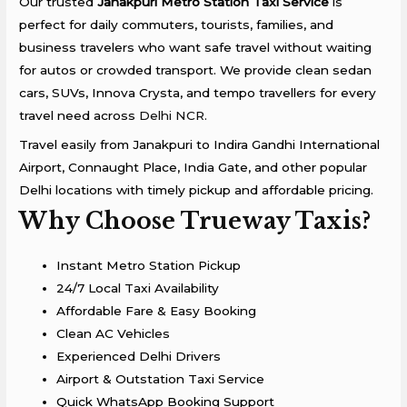
Our trusted
Janakpuri Metro Station Taxi Service
is
perfect for daily commuters, tourists, families, and
business travelers who want safe travel without waiting
for autos or crowded transport. We provide clean sedan
cars, SUVs, Innova Crysta, and tempo travellers for every
travel need across
Delhi NCR.
Travel easily from Janakpuri to
Indira Gandhi International
Airport
,
Connaught Place
,
India Gate
, and other popular
Delhi locations with timely pickup and affordable pricing.
Why Choose Trueway Taxis?
Instant Metro Station Pickup
24/7 Local Taxi Availability
Affordable Fare & Easy Booking
Clean AC Vehicles
Experienced Delhi Drivers
Airport & Outstation Taxi Service
Quick WhatsApp Booking Support