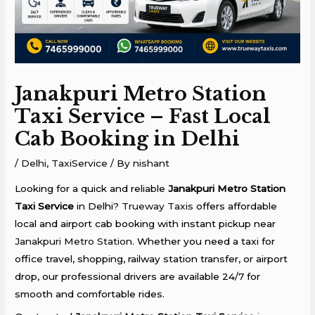
Janakpuri Metro Station
Taxi Service – Fast Local
Cab Booking in Delhi
/
Delhi
,
TaxiService
/ By
nishant
Looking for a quick and reliable
Janakpuri Metro Station
Taxi Service
in Delhi?
Trueway Taxis
offers affordable
local and airport cab booking with instant pickup near
Janakpuri Metro Station
. Whether you need a taxi for
office travel, shopping, railway station transfer, or airport
drop, our professional drivers are available 24/7 for
smooth and comfortable rides.