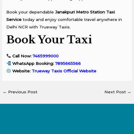
Book your dependable
Janakpuri Metro Station Taxi
Service
today and enjoy comfortable travel anywhere in
Delhi NCR with Trueway Taxis.
Book Your Taxi
Call Now:
7465999000
WhatsApp Booking:
7895665566
Website:
Trueway Taxis Official Website
←
Previous Post
Next Post
→