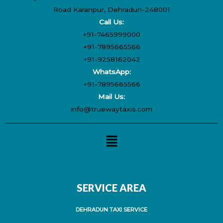
Road Karanpur, Dehradun-248001
Call Us:
+91-7465999000
+91-7895665566
+91-9258162042
WhatsApp:
+91-7895665566
Mail Us:
info@truewaytaxis.com
Menu
SERVICE AREA
DEHRADUN TAXI SERVICE