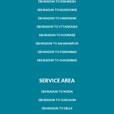
DEHRADUN TO RISHIKESH
DEHRADUN TO MUSSOORIE
DEHRADUN TO HARIDWAR
DEHRADUN TO UTTARKASHI
DEHRADUN TO ROORKEE
DEHRADUN TO SAHARANPUR
DEHRADUN TO FARIDABAD
DEHRADUN TO GHAZIABAD
SERVICE AREA
DEHRADUN TO NOIDA
DEHRADUN TO GURGAON
DEHRADUN TO DELHI