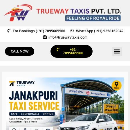
Skip
to
content
For Bookings (+91) 7895665566
WhatsApp (+91) 9258162042
info@truewaytaxis.com
+91-
Me
CALL NOW
7895665566
Post
navigation