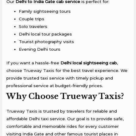
Our
Delhi to India Gate cab service
is perfect for:
Family sightseeing tours
Couple trips
Solo travelers
Delhi local tour packages
Tourist photography visits
Evening Delhi tours
If you want a hassle-free
Delhi local sightseeing cab
,
choose
Trueway Taxis
for the best travel experience. We
provide trusted taxi service with timely pickup and
professional service at budget-friendly prices.
Why Choose Trueway Taxis?
Trueway Taxis
is trusted by travelers for reliable and
affordable Delhi taxi service. Our goal is to provide safe,
comfortable and memorable rides for every customer
visiting India Gate and other famous tourist places in