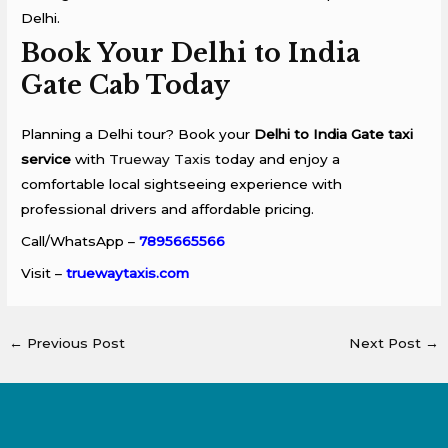
Delhi.
Book Your Delhi to India
Gate Cab Today
Planning a Delhi tour? Book your
Delhi to India Gate taxi
service
with
Trueway Taxis
today and enjoy a
comfortable local sightseeing experience with
professional drivers and affordable pricing.
Call/WhatsApp –
7895665566
Visit –
truewaytaxis.com
←
Previous Post
Next Post
→