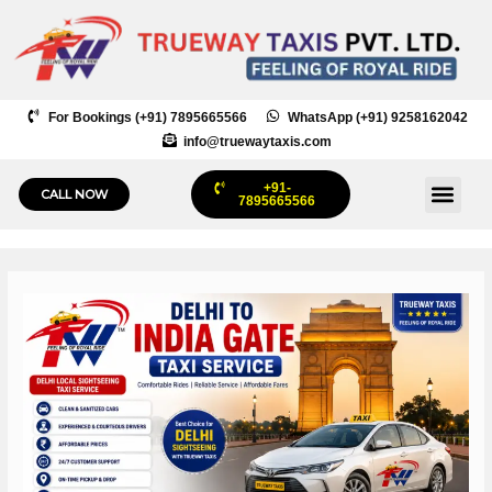
Skip
to
content
For Bookings (+91) 7895665566
WhatsApp (+91) 9258162042
info@truewaytaxis.com
+91-
Me
CALL NOW
7895665566
Post
navigation