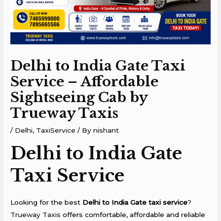
Delhi to India Gate Taxi
Service – Affordable
Sightseeing Cab by
Trueway Taxis
/
Delhi
,
TaxiService
/ By
nishant
Delhi to India Gate
Taxi Service
Looking for the best
Delhi to India Gate taxi service
?
Trueway Taxis
offers comfortable, affordable and reliable