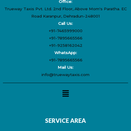
Office:
Trueway Taxis Pvt. Ltd. 2nd Floor, Above Mom's Paratha. EC
Road Karanpur, Dehradun-248001
Call Us:
+91-7465999000
+91-7895665566
+91-9258162042
WhatsApp:
+91-7895665566
Mail Us:
info@truewaytaxis.com
Menu
SERVICE AREA