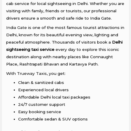
cab service for local sightseeing in Delhi. Whether you are
visiting with family, friends or tourists, our professional
drivers ensure a smooth and safe ride to
India Gate
.
India Gate
is one of the most famous tourist attractions in
Delhi, known for its beautiful evening view, lighting and
peaceful atmosphere. Thousands of visitors book a
Delhi
sightseeing taxi service
every day to explore this iconic
destination along with nearby places like Connaught
Place, Rashtrapati Bhavan and Kartavya Path.
With
Trueway Taxis
, you get:
Clean & sanitized cabs
Experienced local drivers
Affordable Delhi local taxi packages
24/7 customer support
Easy booking service
Comfortable sedan & SUV options