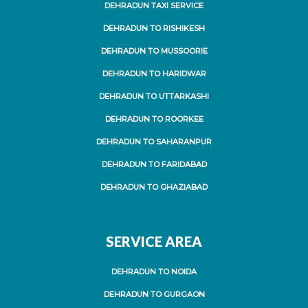
DEHRADUN TAXI SERVICE
DEHRADUN TO RISHIKESH
DEHRADUN TO MUSSOORIE
DEHRADUN TO HARIDWAR
DEHRADUN TO UTTARKASHI
DEHRADUN TO ROORKEE
DEHRADUN TO SAHARANPUR
DEHRADUN TO FARIDABAD
DEHRADUN TO GHAZIABAD
SERVICE AREA
DEHRADUN TO NOIDA
DEHRADUN TO GURGAON