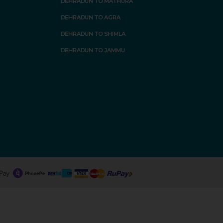
DEHRADUN TO MATHURA
DEHRADUN TO AGRA
DEHRADUN TO SHIMLA
DEHRADUN TO JAMMU