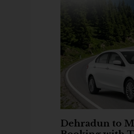
Dehradun to Mo