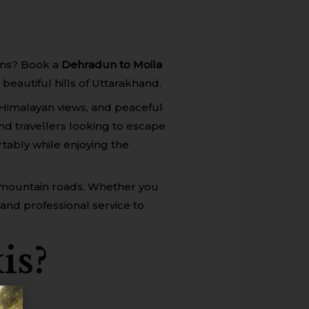
ions? Book a
Dehradun to Moila
beautiful hills of Uttarakhand.
Himalayan views, and peaceful
end travellers looking to escape
tably while enjoying the
th mountain roads. Whether you
 and professional service to
is?