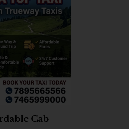
ordable Cab