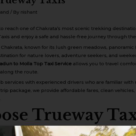
Trueway Taxis
hand
/ By
nishant
to reach one of Chakrata’s most scenic trekking destinat
axis and enjoy a safe and hassle-free journey through the 
 Chakrata, known for its lush green meadows, panoramic 
 destination for nature lovers, adventure seekers, and week
adun to Moila Top Taxi Service
allows you to travel comfor
along the route.
cab services with experienced drivers who are familiar wi
trip package, we provide affordable fares, clean vehicles,
.
se Trueway Tax