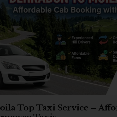
ila Top Taxi Service – Aff