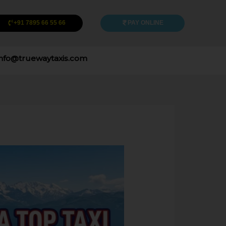
+91 7895 66 55 66
PAY ONLINE
info@truewaytaxis.com