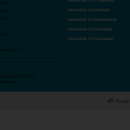
DEHRADUN TO UTTARKASHI
000
566
DEHRADUN TO ROORKEE
042
DEHRADUN TO SAHARANPUR
DEHRADUN TO FARIDABAD
566
DEHRADUN TO GHAZIABAD
ytaxis.com
cy
cellation Policy
ditions