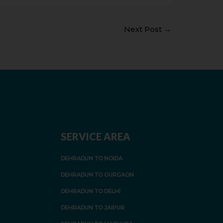
Next Post
→
SERVICE AREA
DEHRADUN TO NOIDA
DEHRADUN TO GURGAON
DEHRADUN TO DELHI
DEHRADUN TO JAIPUR