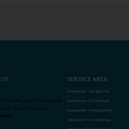
 US
SERVICE AREA
DEHRADUN TAXI SERVICE
s Pvt. Ltd. 2nd Floor, Above
DEHRADUN TO RISHIKESH
a. EC Road Karanpur,
DEHRADUN TO MUSSOORIE
48001
DEHRADUN TO HARIDWAR