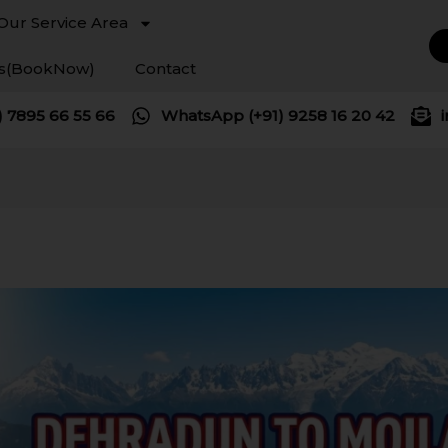
Our Service Area
es(BookNow)
Contact
) 7895 66 55 66
WhatsApp (+91) 9258 16 20 42