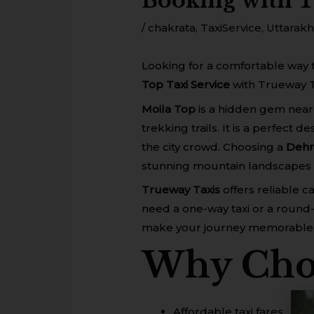
Booking with 
/
chakrata
,
TaxiService
,
Uttarak
Looking for a comfortable way 
Top Taxi Service
with Trueway T
Moila Top
is a hidden gem near
trekking trails. It is a perfect
the city crowd. Choosing a
Dehr
stunning mountain landscapes 
Trueway Taxis
offers reliable 
need a one-way taxi or a round-
make your journey memorable
Why Choo
Affordable taxi fares