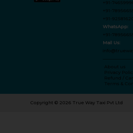
+91-7465999
+91-7895665
+91-9258162
WhatsApp:
+91-7895665
Mail Us:
info@truewa
About us
Privacy Poli
Refund / Can
Terms & Con
Copyright © 2026 True Way Taxi Pvt Ltd