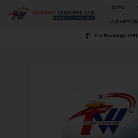
Skip
Home
to
content
Our Servic
For Bookings (+91
Post
navigation