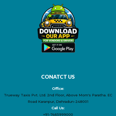
b
i
e
a
u
o
t
r
g
b
o
t
e
r
e
k
e
s
a
r
t
m
CONATCT US
Office:
Trueway Taxis Pvt. Ltd. 2nd Floor, Above Mom's Paratha. EC
Road Karanpur, Dehradun-248001
Call Us:
+91-7465999000