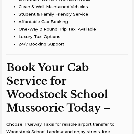
Clean & Well-Maintained Vehicles
Student & Family Friendly Service
Affordable Cab Booking
One-Way & Round Trip Taxi Available
Luxury Taxi Options
24/7 Booking Support
Book Your Cab
Service for
Woodstock School
Mussoorie Today –
Choose Trueway Taxis for reliable airport transfer to
Woodstock School Landour and enjoy stress-free