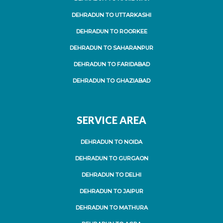
DEHRADUN TO UTTARKASHI
DEHRADUN TO ROORKEE
DEHRADUN TO SAHARANPUR
DEHRADUN TO FARIDABAD
DEHRADUN TO GHAZIABAD
SERVICE AREA
DEHRADUN TO NOIDA
DEHRADUN TO GURGAON
DEHRADUN TO DELHI
DEHRADUN TO JAIPUR
DEHRADUN TO MATHURA