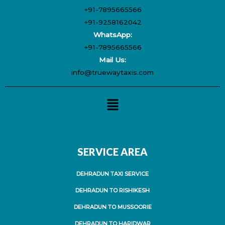
+91-7895665566
+91-9258162042
WhatsApp:
+91-7895665566
Mail Us:
info@truewaytaxis.com
Menu
SERVICE AREA
DEHRADUN TAXI SERVICE
DEHRADUN TO RISHIKESH
DEHRADUN TO MUSSOORIE
DEHRADUN TO HARIDWAR