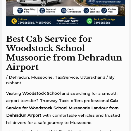
Best Cab Service for
Woodstock School
Mussoorie from Dehradun
Airport
/
Dehradun
,
Mussoorie
,
TaxiService
,
Uttarakhand
/ By
nishant
Visiting
Woodstock School
and searching for a smooth
airport transfer? Trueway Taxis offers professional
Cab
Service for Woodstock School Mussoorie Landour from
Dehradun Airport
with comfortable vehicles and trusted
hill drivers for a safe journey to Mussoorie.