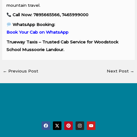
mountain travel.
Call Now: 7895665566, 7465999000
WhatsApp Booking:
Book Your Cab on WhatsApp
Trueway Taxis – Trusted Cab Service for Woodstock
School Mussoorie Landour.
←
Previous Post
Next Post
→
F
X
P
I
Y
a
-
i
n
o
c
t
n
s
u
e
w
t
t
t