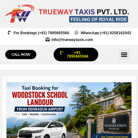
Skip
to
content
For Bookings (+91) 7895665566
WhatsApp (+91) 9258162042
info@truewaytaxis.com
+91-
Me
CALL NOW
7895665566
Post
navigation