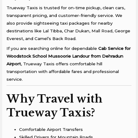
Trueway Taxis is trusted for on-time pickup, clean cars,
transparent pricing, and customer-friendly service. We
also provide sightseeing taxi packages for nearby
destinations like Lal Tibba, Char Dukan,
Mall Road,
George
Everest, and Camel’s Back Road.
If you are searching online for dependable
Cab Service for
Woodstock School Mussoorie Landour from Dehradun
Airport
, Trueway Taxis offers comfortable hill
transportation with affordable fares and professional
service.
Why Travel with
Trueway Taxis?
Comfortable Airport Transfers
Skilled Drivers for Mountain Roads