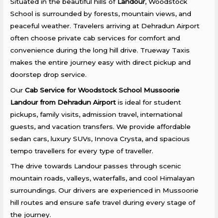
Situated in the beautiful hills of
Landour
, Woodstock
School is surrounded by forests, mountain views, and
peaceful weather. Travelers arriving at Dehradun Airport
often choose private cab services for comfort and
convenience during the long hill drive. Trueway Taxis
makes the entire journey easy with direct pickup and
doorstep drop service.
Our
Cab Service for Woodstock School Mussoorie
Landour from Dehradun Airport
is ideal for student
pickups, family visits, admission travel, international
guests, and vacation transfers. We provide affordable
sedan cars, luxury SUVs, Innova Crysta, and spacious
tempo travellers for every type of traveller.
The drive towards Landour passes through scenic
mountain roads, valleys, waterfalls, and cool Himalayan
surroundings. Our drivers are experienced in Mussoorie
hill routes and ensure safe travel during every stage of
the journey.